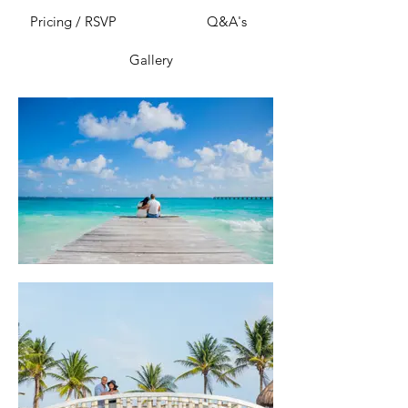
Pricing / RSVP
Q&A's
Gallery