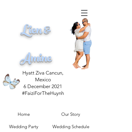
Lien &
Amine
Hyatt Ziva Cancun,
Mexico
6 December 2021
#FaiziForTheHuynh
Home
Our Story
Wedding Party
Wedding Schedule