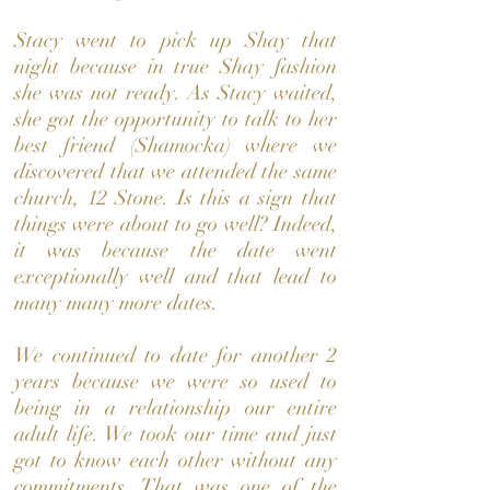
Stacy went to pick up Shay that
night because in true Shay fashion
she was not ready. As Stacy waited,
she got the opportunity to talk to her
best friend (Shamocka) where we
discovered that we attended the same
church, 12 Stone. Is this a sign that
things were about to go well? Indeed,
it was because the date went
exceptionally well and that lead to
many many more dates.
We continued to date for another 2
years because we were so used to
being in a relationship our entire
adult life. We took our time and just
got to know each other without any
commitments. That was one of the