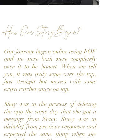
How Our Story Began?
Our journey began online using POF
and we were both were completely
over it to be honest. When we tell
you, it was truly some over the top,
just straight hot messes with some
extra ratchet sauce on top.
Shay was in the process of deleting
the app the same day that she got a
message from Stacy. Stacy was in
disbelief from previous responses and
expected the same thing when she