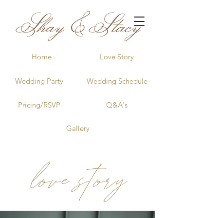
Home
Love Story
Wedding Party
Wedding Schedule
Pricing/RSVP
Q&A's
Gallery
love story