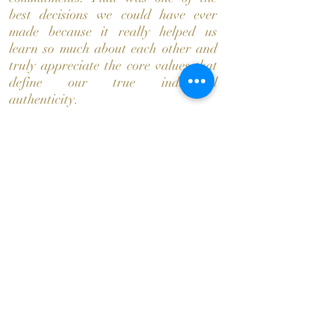
best decisions we could have ever
made because it really helped us
learn so much about each other and
truly appreciate the core values that
define our true individual
authenticity.
We took a trip to the cabins just to
spend more time together, where
Shay asked Stacy to be her
girlfriend. Soon there after we were
living together and continued
creating so many memorable
moments and the evolution of our
relationship began to just soar. We
connected with each other in so many
ways and learned to support each
other through trials and tribulations