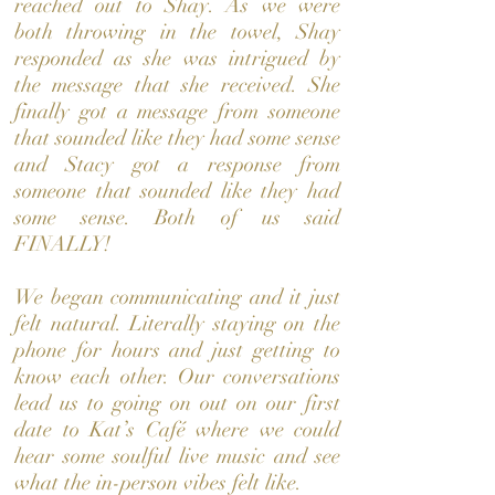
reached out to Shay. As we were
both throwing in the towel, Shay
responded as she was intrigued by
the message that she received. She
finally got a message from someone
that sounded like they had some sense
and Stacy got a response from
someone that sounded like they had
some sense. Both of us said
FINALLY!
We began communicating and it just
felt natural. Literally staying on the
phone for hours and just getting to
know each other. Our conversations
lead us to going on out on our first
date to Kat’s Café where we could
hear some soulful live music and see
what the in-person vibes felt like.